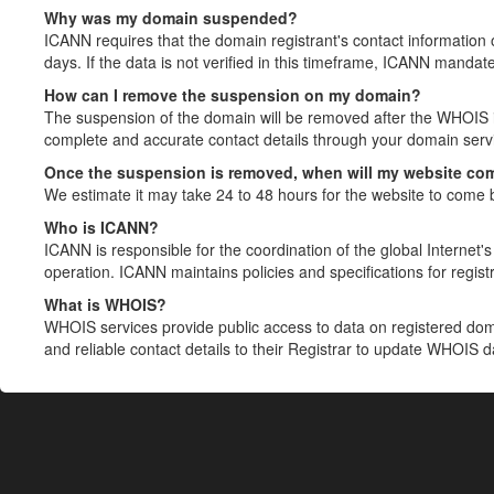
Why was my domain suspended?
ICANN requires that the domain registrant's contact information 
days. If the data is not verified in this timeframe, ICANN mandat
How can I remove the suspension on my domain?
The suspension of the domain will be removed after the WHOIS in
complete and accurate contact details through your domain servic
Once the suspension is removed, when will my website co
We estimate it may take 24 to 48 hours for the website to come 
Who is ICANN?
ICANN is responsible for the coordination of the global Internet's 
operation. ICANN maintains policies and specifications for registr
What is WHOIS?
WHOIS services provide public access to data on registered do
and reliable contact details to their Registrar to update WHOIS 