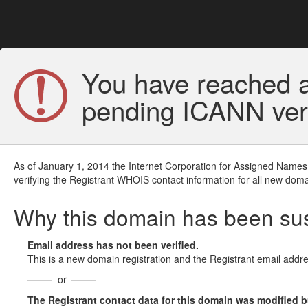
You have reached a
pending ICANN veri
As of January 1, 2014 the Internet Corporation for Assigned Names
verifying the Registrant WHOIS contact information for all new doma
Why this domain has been s
Email address has not been verified.
This is a new domain registration and the Registrant email addre
or
The Registrant contact data for this domain was modified but 