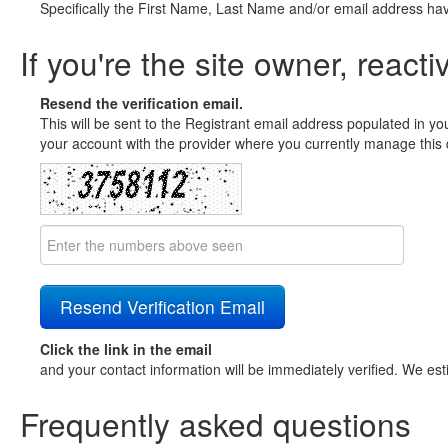
Specifically the First Name, Last Name and/or email address ha
If you're the site owner, reacti
Resend the verification email.
This will be sent to the Registrant email address populated in yo
your account with the provider where you currently manage this 
Click the link in the email
and your contact information will be immediately verified. We est
Frequently asked questions